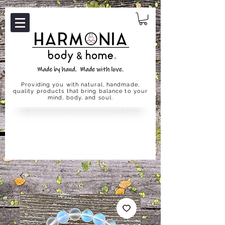
Providing you with natural, handmade,
quality products that bring balance to your
mind, body, and soul.