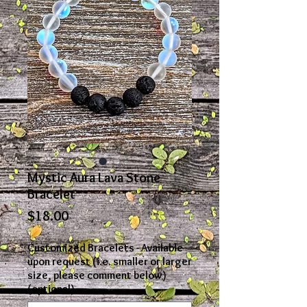
Mystic Aura Lava Stone
Bracelet
Price
$18.00
Customized Bracelets - Available
upon request (i.e. smaller or larger
size, please comment below)
(optional)