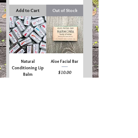
Add to Cart
Out of Stock
Natural
Aloe Facial Bar
Conditioning Lip
Price
$10.00
Balm
Price
$5.00
Add to Cart
Add to Cart