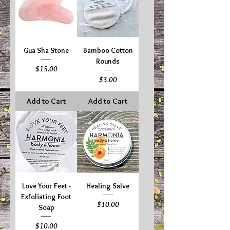
Gua Sha Stone
Bamboo Cotton
Rounds
Price
$15.00
Price
$3.00
Add to Cart
Add to Cart
Love Your Feet -
Healing Salve
Exfoliating Foot
Price
$10.00
Soap
Price
$10.00