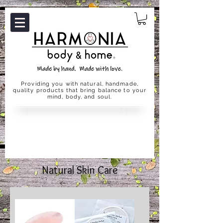
Providing you with natural, handmade,
quality products that bring balance to your
mind, body, and soul.
Natural Skin Care