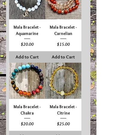
Mala Bracelet -
Mala Bracelet -
Aquamarine
Carnelian
Price
Price
$20.00
$15.00
Add to Cart
Add to Cart
Mala Bracelet -
Mala Bracelet -
Chakra
Citrine
Price
Price
$20.00
$25.00