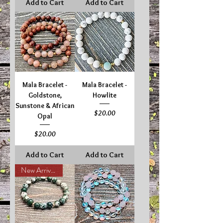
Add to Cart
Add to Cart
Mala Bracelet -
Mala Bracelet -
Goldstone,
Howlite
Sunstone & African
Price
$20.00
Opal
Price
$20.00
Add to Cart
Add to Cart
New Arrival!