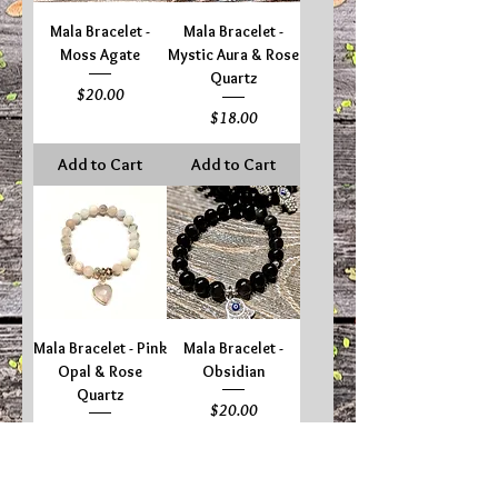
Mala Bracelet -
Mala Bracelet -
Moss Agate
Mystic Aura & Rose
Quartz
Price
$20.00
Price
$18.00
Add to Cart
Add to Cart
Mala Bracelet - Pink
Mala Bracelet -
Opal & Rose
Obsidian
Quartz
Price
$20.00
Price
$20.00
Add to Cart
Add to Cart