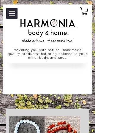
Providing you with natural, handmade,
quality products that bring balance to your
mind, body, and soul.
Mala Bracelets