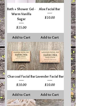
Bath + Shower Gel -
Aloe Facial Bar
Warm Vanilla
Price
$10.00
Sugar
Price
$15.00
Add to Cart
Add to Cart
Charcoal Facial Bar
Lavender Facial Bar
Price
Price
$10.00
$10.00
Add to Cart
Add to Cart