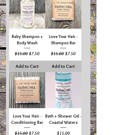
Baby Shampoo +
Love Your Hair -
Body Wash
Shampoo Bar
Regular Price
Sale Price
Regular Price
Sale Price
$15.00
$7.50
$15.00
$7.50
Add to Cart
Add to Cart
Love Your Hair -
Bath + Shower Gel -
Conditioning Bar
Coastal Waters
Regular Price
Sale Price
Price
$15.00
$7.50
$15.00