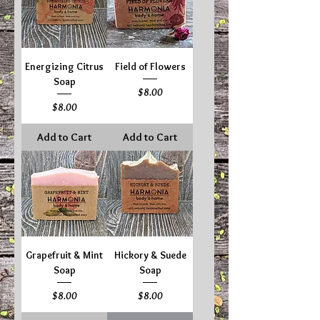
Energizing Citrus
Field of Flowers
Soap
Price
$8.00
Price
$8.00
Add to Cart
Add to Cart
Grapefruit & Mint
Hickory & Suede
Soap
Soap
Price
Price
$8.00
$8.00