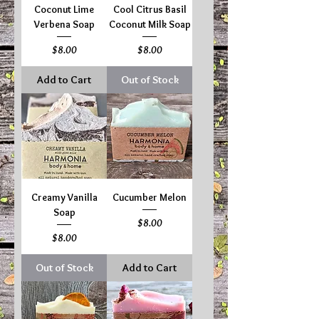
Coconut Lime
Cool Citrus Basil
Verbena Soap
Coconut Milk Soap
Price
Price
$8.00
$8.00
Add to Cart
Out of Stock
Creamy Vanilla
Cucumber Melon
Soap
Price
$8.00
Price
$8.00
Out of Stock
Add to Cart