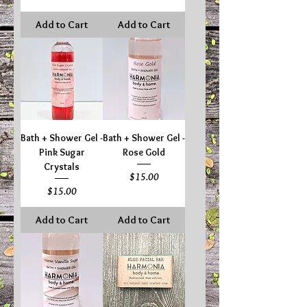
Add to Cart
Add to Cart
Bath + Shower Gel -
Bath + Shower Gel -
Pink Sugar
Rose Gold
Crystals
Price
$15.00
Price
$15.00
Add to Cart
Add to Cart