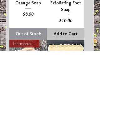
Orange Soap
Exfoliating Foot
Soap
Price
$8.00
Price
$10.00
Out of Stock
Add to Cart
Harmonia Favorite!
Oatmeal Milk &
Pure Honey Soap
Honey Soap
Price
$8.00
Price
$8.00
Add to Cart
Out of Stock