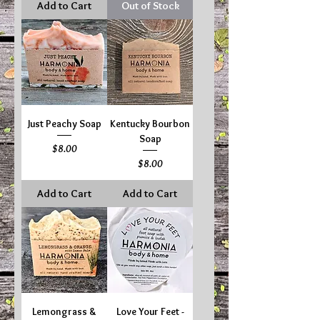
Add to Cart
Out of Stock
Just Peachy Soap
Kentucky Bourbon
Soap
Price
$8.00
Price
$8.00
Add to Cart
Add to Cart
Lemongrass &
Love Your Feet -