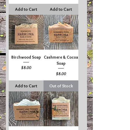
Add to Cart
Add to Cart
Birchwood Soap
Cashmere & Cocoa
Soap
Price
$8.00
Price
$8.00
Add to Cart
Out of Stock