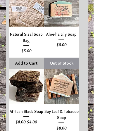
Natural Sisal Soap
Aloe-ha Lily Soap
Bag
Price
$8.00
Price
$5.00
Add to Cart
Out of Stock
African Black Soap
Bay Leaf & Tobacco
Soap
Regular Price
Sale Price
$8.00
$4.00
Price
$8.00