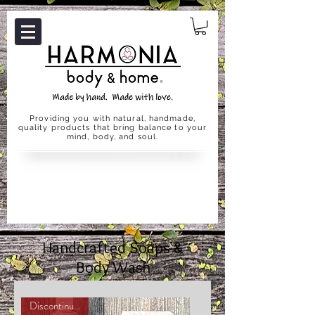
Providing you with natural, handmade,
quality products that bring balance to your
mind, body, and soul.
Handcrafted Soaps &
Body Wash
Discontinuing