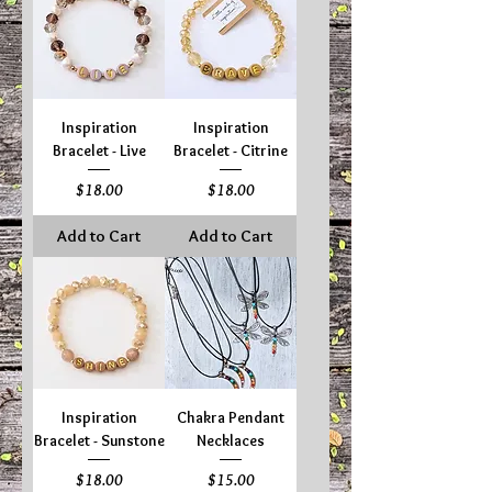
Inspiration
Inspiration
Bracelet - Live
Bracelet - Citrine
Price
Price
$18.00
$18.00
Add to Cart
Add to Cart
Inspiration
Chakra Pendant
Bracelet - Sunstone
Necklaces
Price
Price
$18.00
$15.00