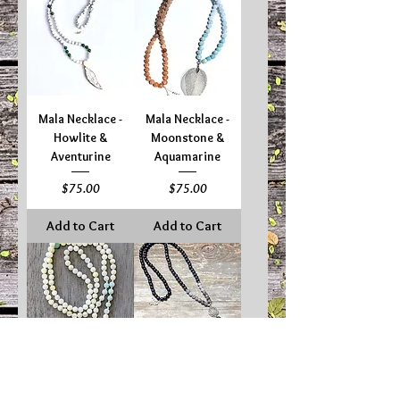
Mala Necklace -
Mala Necklace -
Howlite &
Moonstone &
Aventurine
Aquamarine
Price
Price
$75.00
$75.00
Add to Cart
Add to Cart
Mala Necklace -
Mala Necklace -
New Jade &
Onyx, Hematite &