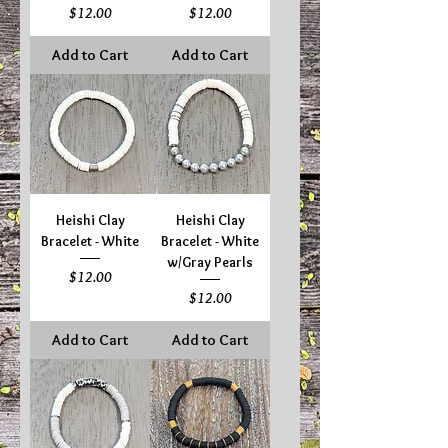
Price
Price
$12.00
$12.00
Add to Cart
Add to Cart
Heishi Clay
Heishi Clay
Bracelet - White
Bracelet - White
w/Gray Pearls
Price
$12.00
Price
$12.00
Add to Cart
Add to Cart