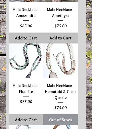
Mala Necklace -
Mala Necklace -
Amazonite
Amethyst
Price
Price
$65.00
$75.00
Add to Cart
Add to Cart
Mala Necklace -
Mala Necklace -
Fluorite
Hematoid & Clear
Quartz
Price
$75.00
Price
$75.00
Add to Cart
Out of Stock