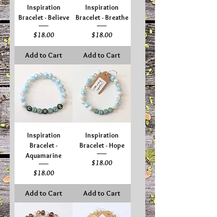
Inspiration
Inspiration
Bracelet - Believe
Bracelet - Breathe
Price
Price
$18.00
$18.00
Add to Cart
Add to Cart
Inspiration
Inspiration
Bracelet -
Bracelet - Hope
Aquamarine
Price
$18.00
Price
$18.00
Add to Cart
Add to Cart