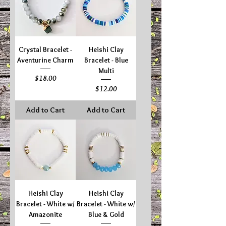
Crystal Bracelet -
Heishi Clay
Aventurine Charm
Bracelet - Blue
Multi
Price
$18.00
Price
$12.00
Add to Cart
Add to Cart
Heishi Clay
Heishi Clay
Bracelet - White w/
Bracelet - White w/
Amazonite
Blue & Gold