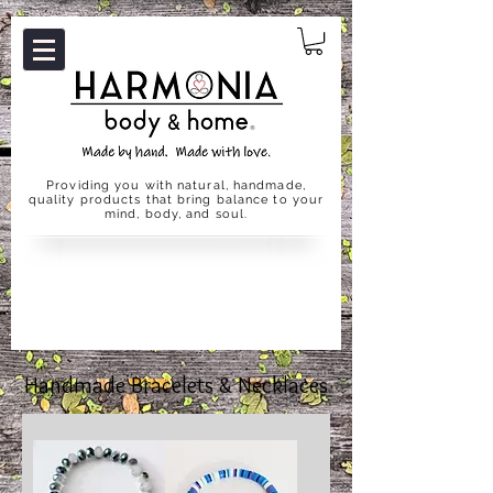
Providing you with natural, handmade,
quality products that bring balance to your
mind, body, and soul.
Handmade Bracelets & Necklaces