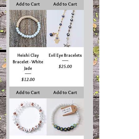
Add to Cart
Add to Cart
Heishi Clay
Evil Eye Bracelets
Bracelet - White
Price
$25.00
Jade
Price
$12.00
Add to Cart
Add to Cart