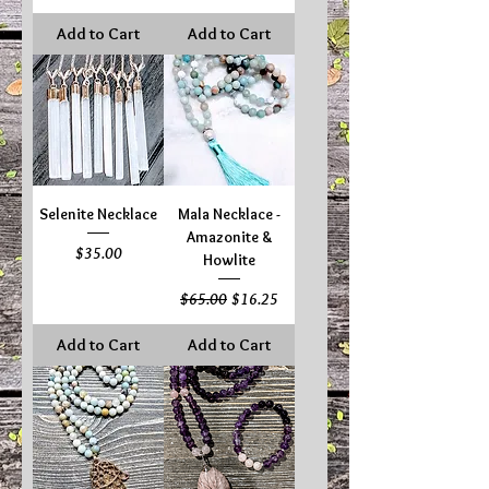
Add to Cart
Add to Cart
Selenite Necklace
Mala Necklace -
Amazonite &
Price
$35.00
Howlite
Regular Price
Sale Price
$65.00
$16.25
Add to Cart
Add to Cart