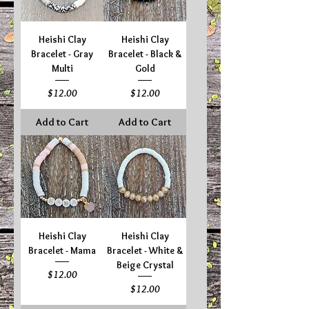
Heishi Clay
Heishi Clay
Bracelet - Gray
Bracelet - Black &
Multi
Gold
Price
Price
$12.00
$12.00
Add to Cart
Add to Cart
Heishi Clay
Heishi Clay
Bracelet - Mama
Bracelet - White &
Beige Crystal
Price
$12.00
Price
$12.00