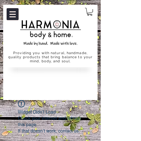
Providing you with natural, handmade,
quality products that bring balance to your
mind, body, and soul.
Widget Didn’t Load
Check your internet and refresh
this page.
If that doesn’t work, contact us.