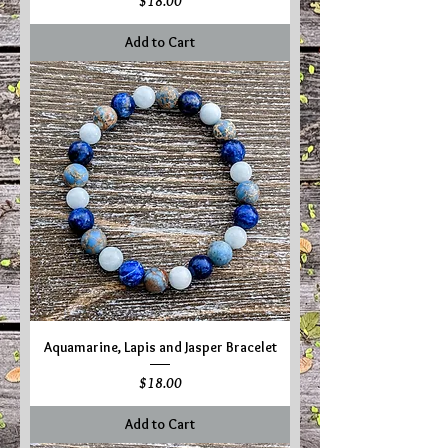
Price
$18.00
Add to Cart
Aquamarine, Lapis and Jasper Bracelet
Price
$18.00
Add to Cart