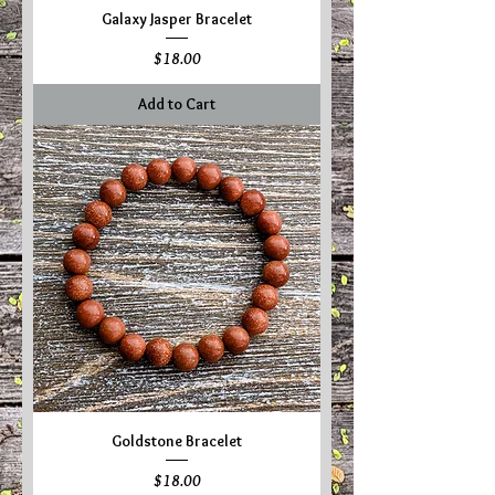
Galaxy Jasper Bracelet
Price
$18.00
Add to Cart
Goldstone Bracelet
Price
$18.00