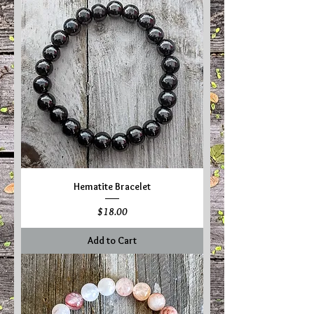
Hematite Bracelet
Price
$18.00
Add to Cart