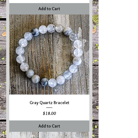
Add to Cart
Gray Quartz Bracelet
Price
$18.00
Add to Cart