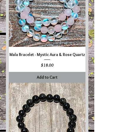
Mala Bracelet - Mystic Aura & Rose Quartz
Price
$18.00
Add to Cart