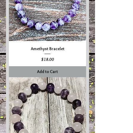
Amethyst Bracelet
Price
$18.00
Add to Cart