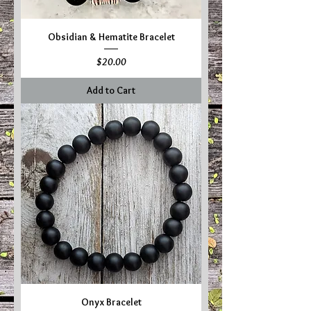
Obsidian & Hematite Bracelet
Price
$20.00
Add to Cart
Onyx Bracelet