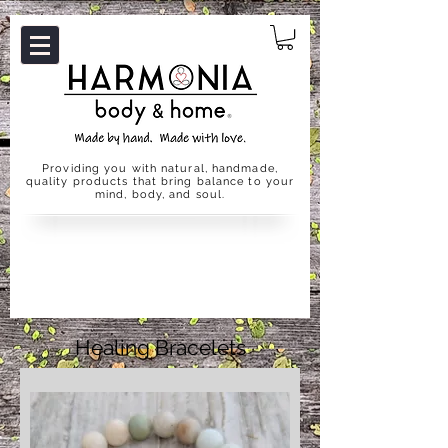
Providing you with natural, handmade,
quality products that bring balance to your
mind, body, and soul.
Healing Bracelets