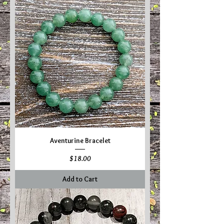
Aventurine Bracelet
Price
$18.00
Add to Cart