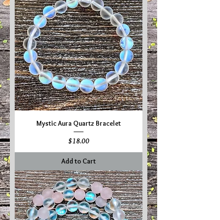
Mystic Aura Quartz Bracelet
Price
$18.00
Add to Cart