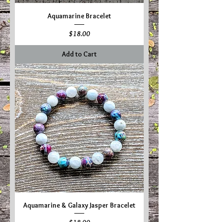
Aquamarine Bracelet
Price
$18.00
Add to Cart
Aquamarine & Galaxy Jasper Bracelet