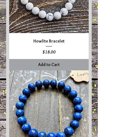
Howlite Bracelet
Price
$18.00
Add to Cart