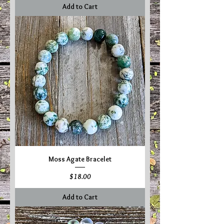
Add to Cart
Moss Agate Bracelet
Price
$18.00
Add to Cart