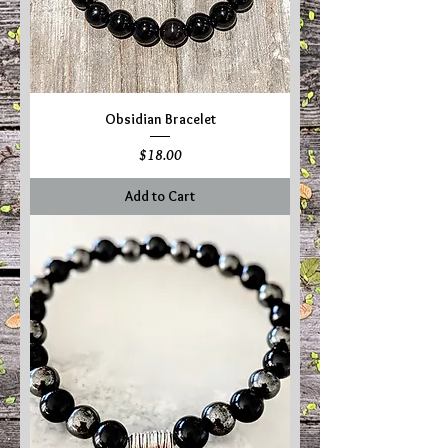
Obsidian Bracelet
Price
$18.00
Add to Cart