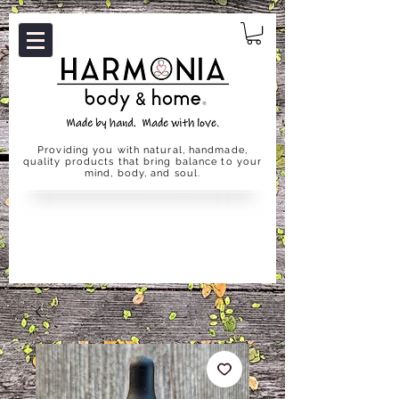
Providing you with natural, handmade,
quality products that bring balance to your
mind, body, and soul.