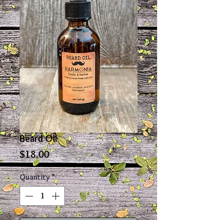
Beard Oil
Price
$18.00
Quantity
*