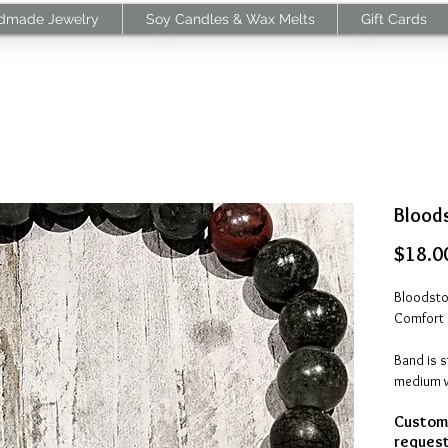
dmade Jewelry
Soy Candles & Wax Melts
Gift Cards
Bloods
$18.0
Bloodston
Comfort 
Band is 
medium wr
round
Customi
Made in 
request 
processi