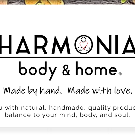
u with natural, handmade, quality produc
balance to your mind, body, and soul.