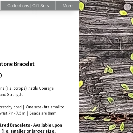
Collections | Gift Sets
More
tone Bracelet
Price
0
e (Heliotrope) Instils Courage,
and Strength.
stretchy cord
|
One size - fits small to
ist 7in - 7.5 in
|
Beads are 8mm
zed Bracelets - Available upon
the USA |
Please allow 3-4 days for
(i.e. smaller or larger size,
ng