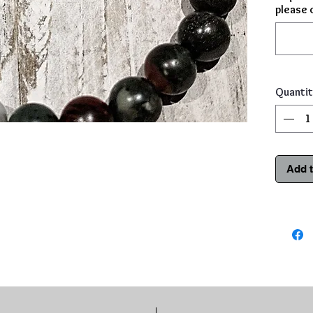
please 
Quantit
Add t