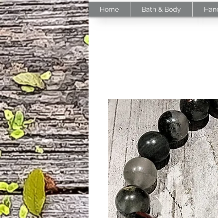
Home
Bath & Body
Han