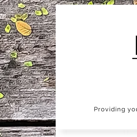
Providing yo