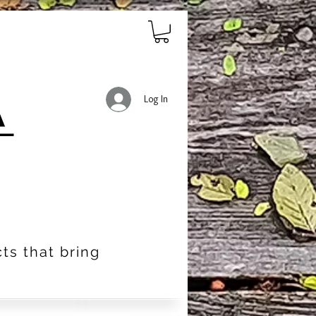
Log In
ts that bring