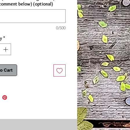
comment below) (optional)
0/500
y
*
o Cart