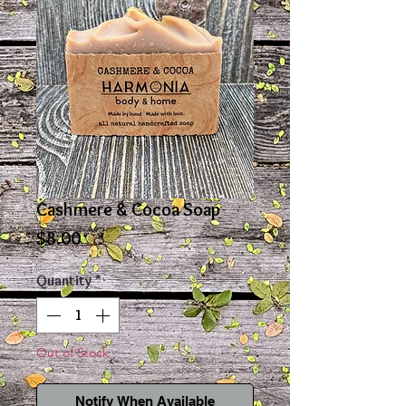
Cashmere & Cocoa Soap
Price
$8.00
Quantity
*
Out of Stock
Notify When Available