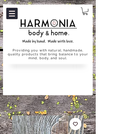
Providing you with natural, handmade,
quality products that bring balance to your
mind, body, and soul.