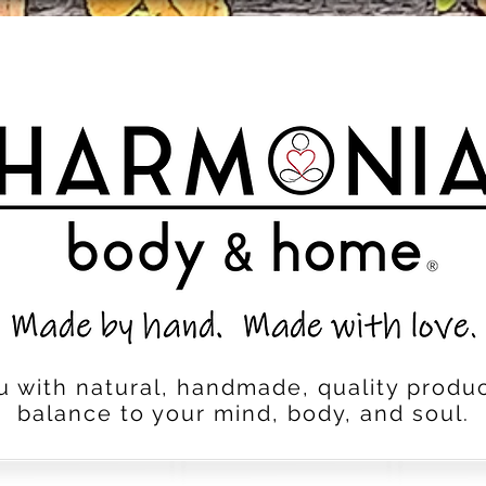
u with natural, handmade, quality produc
balance to your mind, body, and soul.