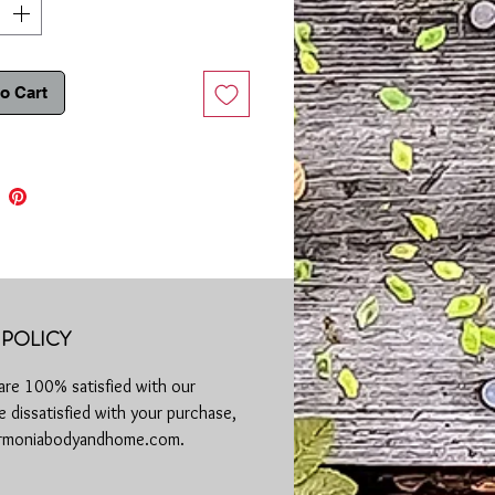
se:
Place a small amount of lotion on
rea and rub in thoroughly. A little goes
y!
o Cart
ree | Phthalate Free | SLS Free | No
esting
a cool location away from the sun
POLICY
are 100% satisfied with our
 dissatisfied with your purchase,
harmoniabodyandhome.com.