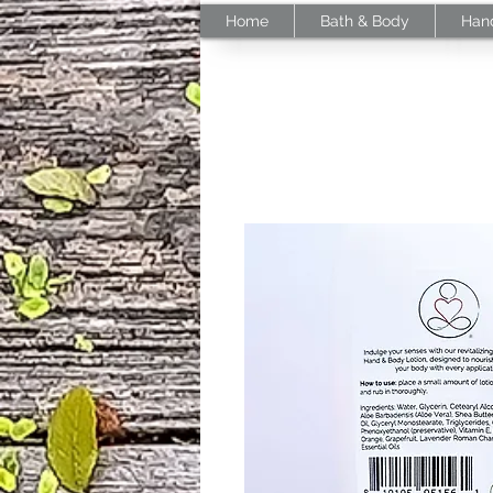
Home
Bath & Body
Han