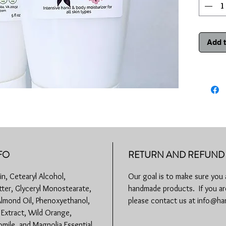
How to u
desired a
a long wa
Add t
Paraben F
Animal T
5 fl oz
Store in 
FO
RETURN AND REFUND 
n, Cetearyl Alcohol,
Our goal is to make sure you 
ter, Glyceryl Monostearate,
handmade products. If you are
Almond Oil, Phenoxyethanol,
please contact us at info@
r Extract, Wild Orange,
mile, and Magnolia Essential