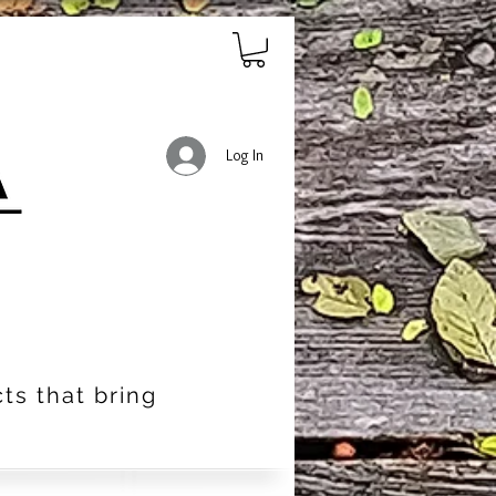
Log In
ts that bring