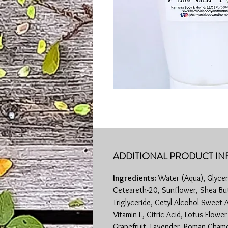
ADDITIONAL PRODUCT IN
Ingredients:
Water (Aqua), Glyceri
Ceteareth-20, Sunflower, Shea But
Triglyceride, Cetyl Alcohol Sweet 
Vitamin E, Citric Acid, Lotus Flowe
Grapefruit, Lavender, Roman Chamo