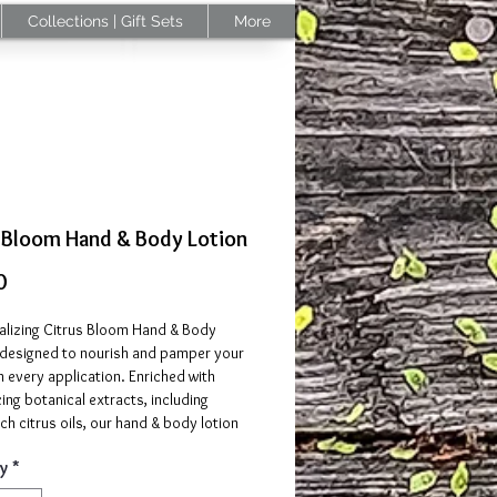
Collections | Gift Sets
More
 Bloom Hand & Body Lotion
Price
0
talizing Citrus Bloom Hand & Body
s designed to nourish and pamper your
 every application. Enriched with
ing botanical extracts, including
ich citrus oils, our hand & body lotion
uickly to provide long-lasting
y
*
 without any greasy residue.