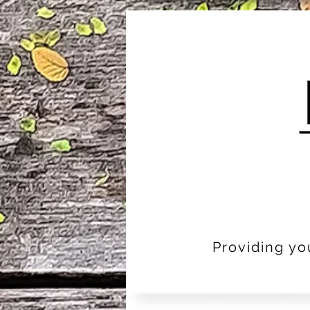
Providing yo