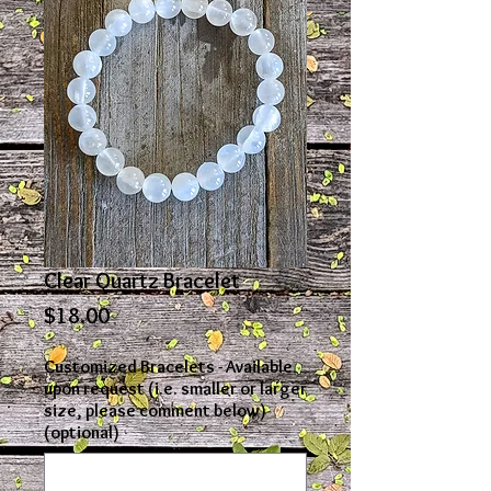
Clear Quartz Bracelet
Price
$18.00
Customized Bracelets - Available
upon request (i.e. smaller or larger
size, please comment below)
(optional)