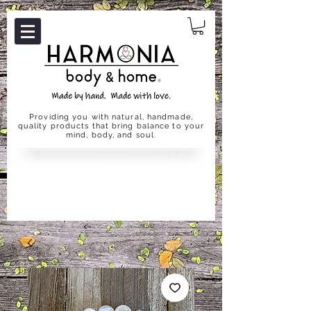
Providing you with natural, handmade,
quality products that bring balance to your
mind, body, and soul.