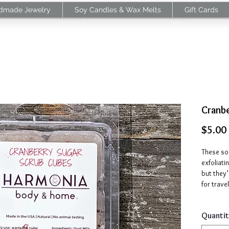
dmade Jewelry
Soy Candles & Wax Melts
Gift Cards
Cranb
$5.00
These sol
exfoliati
but they’
for travel
Our Cran
Quantit
milk, swe
cranberry