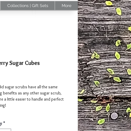
Collections | Gift Sets
More
erry Sugar Cubes
Price
id sugar scrubs have all the same
ng benefits as any other sugar scrub,
re a little easier to handle and perfect
ing!
berry Sugar cubes is a mixture of goat
y
*
et almond oil, cranberry extract,
 butter, organic sugar, and cranberry