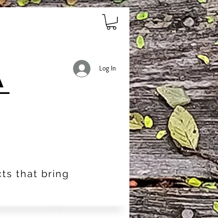
Log In
ts that bring