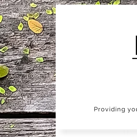
Providing yo