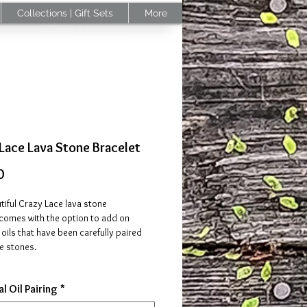
Collections | Gift Sets
More
Lace Lava Stone Bracelet
Price
0
tiful Crazy Lace lava stone
 comes with the option to add on
 oils that have been carefully paired
e stones.
also be infused with your favorite
l Oil Pairing
*
oils (pair with essential oils that align
properties of the stones on your