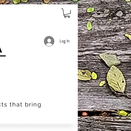
Log In
ts that bring