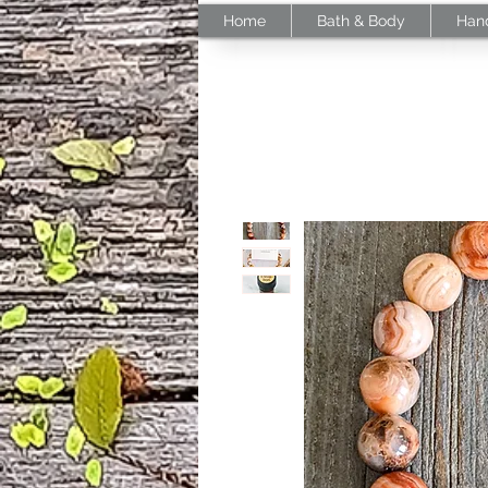
Home
Bath & Body
Han