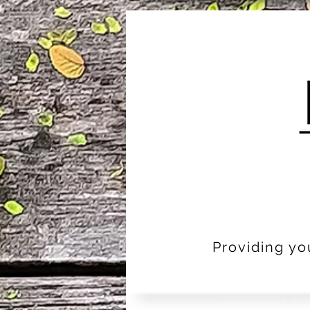
Providing yo