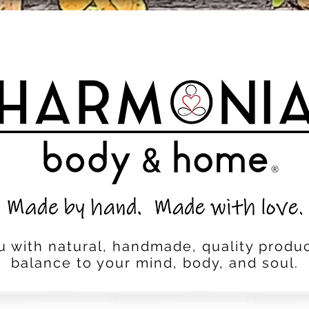
u with natural, handmade, quality produc
balance to your mind, body, and soul.