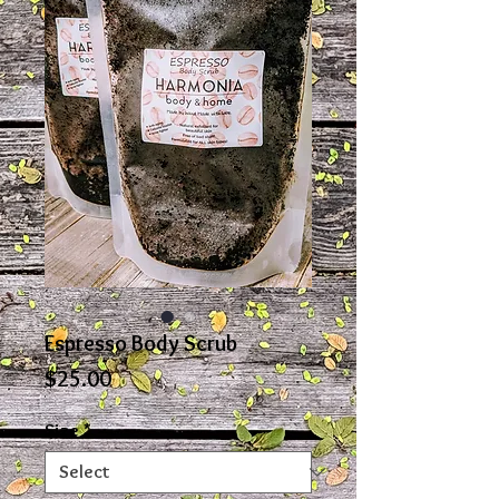
Espresso Body Scrub
Price
$25.00
Size
*