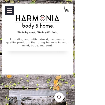
Providing you with natural, handmade,
quality products that bring balance to your
mind, body, and soul.