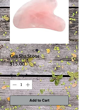
Gua Sha Stone
Price
$15.00
Quantity
*
Add to Cart