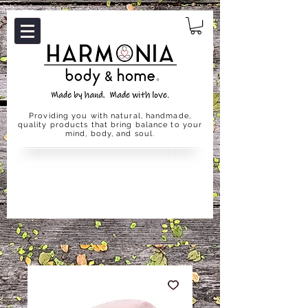
Providing you with natural, handmade,
quality products that bring balance to your
mind, body, and soul.