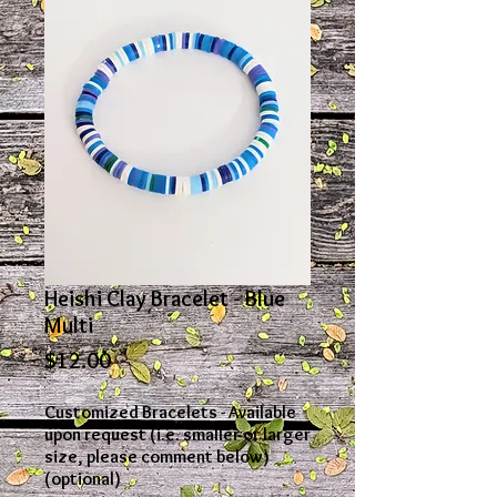
Heishi Clay Bracelet - Blue
Multi
Price
$12.00
Customized Bracelets - Available
upon request (i.e. smaller or larger
size, please comment below)
(optional)