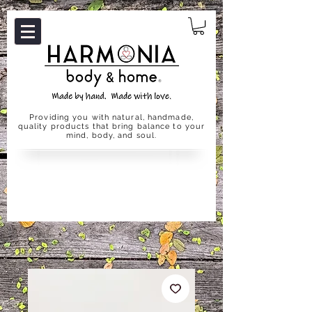
Providing you with natural, handmade,
quality products that bring balance to your
mind, body, and soul.