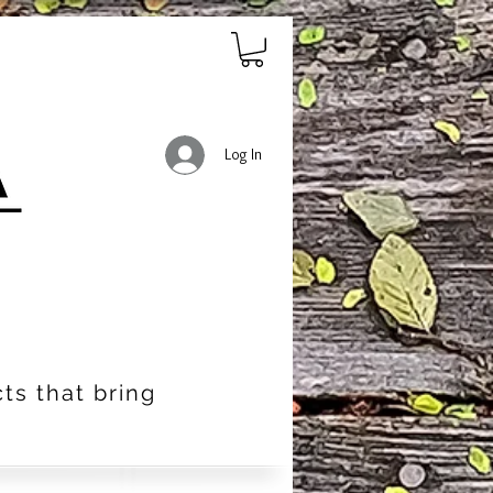
Log In
ts that bring