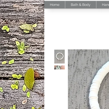
Home
Bath & Body
Han