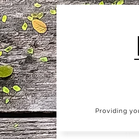
Providing yo