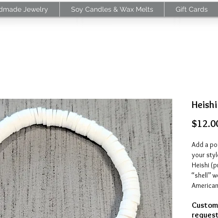
dmade Jewelry
Soy Candles & Wax Melts
Gift Cards
Heishi
$12.0
Add a pop
your styl
Heishi (
“shell” w
American 
and gems
Customi
beads ar
request 
clay. The