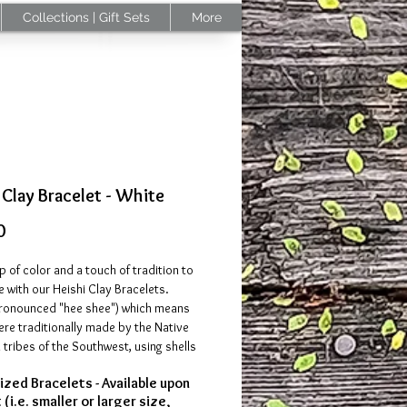
Collections | Gift Sets
More
 Clay Bracelet - White
Price
0
 of color and a touch of tradition to
e with our Heishi Clay Bracelets.
pronounced "hee shee") which means
ere traditionally made by the Native
tribes of the Southwest, using shells
tone beads. Modern-day, Heishi
zed Bracelets - Available upon
e commonly made using a lightweight
(i.e. smaller or larger size,
se bracelets are comfortable to wear