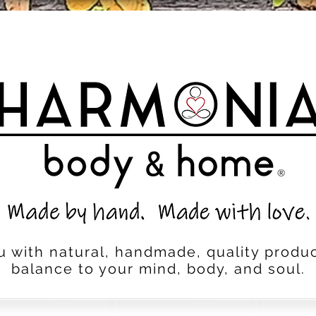
u with natural, handmade, quality produc
balance to your mind, body, and soul.