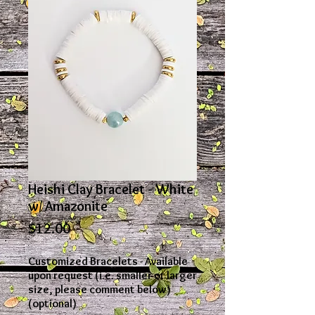
Heishi Clay Bracelet - White
w/ Amazonite
Price
$12.00
Customized Bracelets - Available
upon request (i.e. smaller or larger
size, please comment below)
(optional)