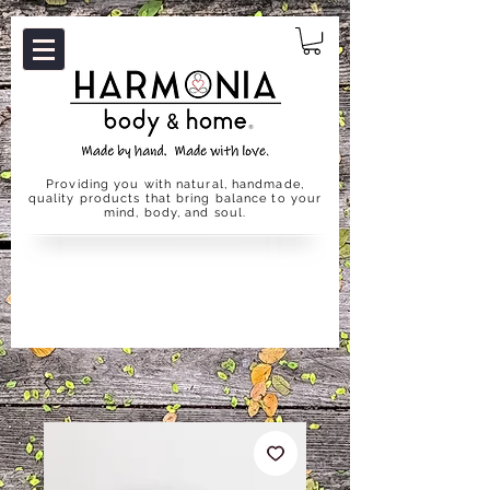
Providing you with natural, handmade,
quality products that bring balance to your
mind, body, and soul.