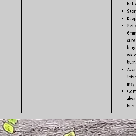
befo
Stor
Keep
Befo
6mm 
sure 
long
wick
burn
Avoi
this
may 
Cott
alwa
burn