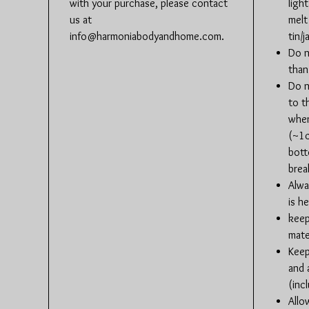
with your purchase, please contact
ligh
us at
melt
info@harmoniabodyandhome.com.
tin/ja
Do n
than
Do n
to t
when
(~1c
bott
brea
Alwa
is h
keep
mate
Keep
and 
(inc
Allo