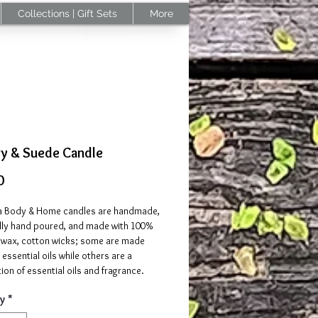
Collections | Gift Sets
More
ry & Suede Candle
Price
0
 Body & Home candles are handmade,
ally hand poured, and made with 100%
 wax, cotton wicks; some are made
 essential oils while others are a
on of essential oils and fragrance.
y
*
se:
Trim wick to 1/4 of an inch before
 Keep on a heat resistant surface when