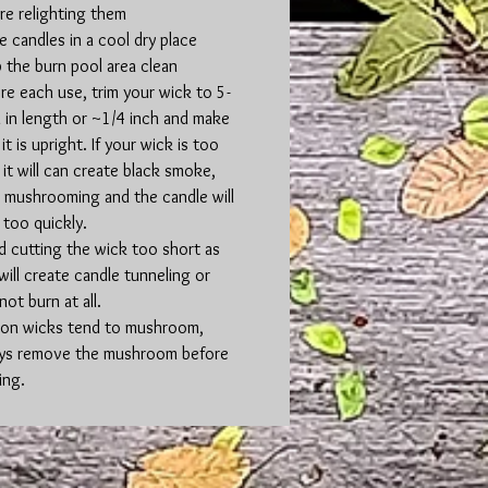
re relighting them
e candles in a cool dry place
 the burn pool area clean
re each use, trim your wick to 5-
in length or ~1/4 inch and make
it is upright. If your wick is too
 it will can create black smoke,
 mushrooming and the candle will
 too quickly.
d cutting the wick too short as
 will create candle tunneling or
not burn at all.
on wicks tend to mushroom,
ys remove the mushroom before
ing.