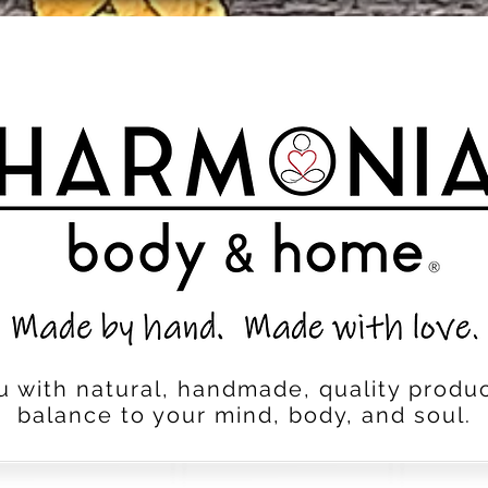
u with natural, handmade, quality produc
balance to your mind, body, and soul.