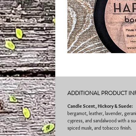
ADDITIONAL PRODUCT IN
Candle Scent, Hickory & Suede:
bergamot, leather, lavender, geran
cypress, and sandalwood with a su
spiced musk, and tobacco finish.