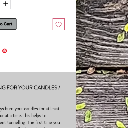
It is normal for some wax to remain on
d sides of candle after burning. Tin
me hot after use.
o Cart
e:
Approximately 25+ hours | 8oz |
 & Paraben Free | Made in Purcellville,
NG FOR YOUR CANDLES /
ys burn your candles for at least
ur at a time. This helps to
ent tunnelling. The first time you