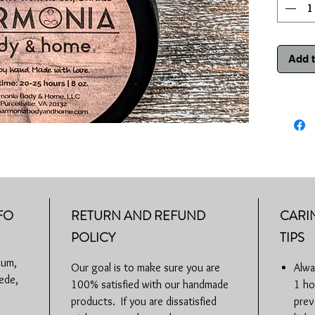
burning. 
bottom an
may beco
Add t
Burn tim
Phthalate
VA
FO
RETURN AND REFUND
CARI
POLICY
TIPS
ium,
Our goal is to make sure you are
Alwa
ede,
100% satisfied with our handmade
1 ho
products. If you are dissatisfied
prev