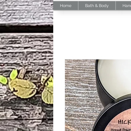
Home
Bath & Body
Han