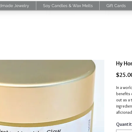
dmade Jewelry
Soy Candles & Wax Melts
Gift Cards
Hy Ho
$25.0
In a worl
benefits
out as a 
ingredien
aficionad
routine, 
Quantit
both wor