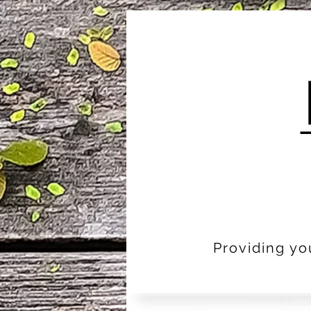
Providing yo