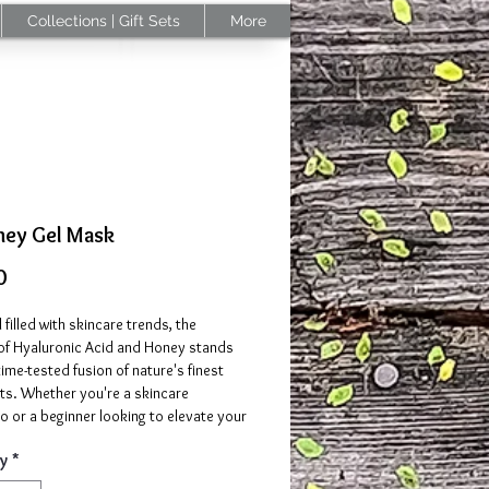
Collections | Gift Sets
More
ney Gel Mask
Price
0
d filled with skincare trends, the
 of Hyaluronic Acid and Honey stands
time-tested fusion of nature's finest
ts. Whether you're a skincare
o or a beginner looking to elevate your
this mask brings together the best of
y
*
lds.