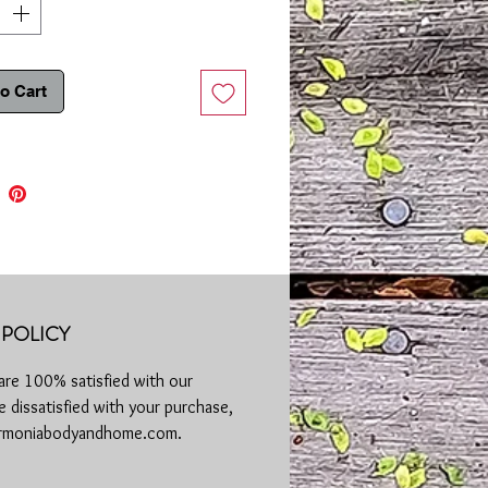
c acid is a skin hero known for its
d ability to lock in moisture. When
th honey, which is a natural humectant,
 becomes a moisture magnet. It draws
o Cart
 from the environment and delivers it
in your skin cells, leaving your
on plump, supple, and radiant.
Highlights:
uronic Powerhouse:
Po
werful
urizer that can hold up to 1000 times
ight in water.
efying Elixir:
Fights back against
 reducing the appearance of fine lines
POLICY
romoting a smoother, more youthful
exion. Hyaluronic acid supports
are 100% satisfied with our
gen production, contributing to firmer,
 dissatisfied with your purchase,
elastic skin.
Soothing Sensation:
Honey has been
harmoniabodyandhome.com.
or centuries for its soothing and anti-
mmatory properties. Whether you're