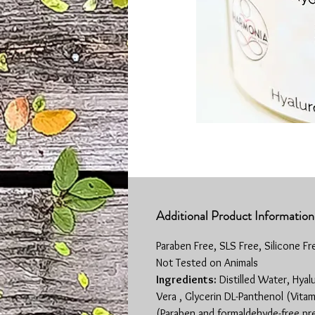
Additional Product Information
Paraben Free, SLS Free, Silicone Fr
Not Tested on Animals
Ingredients:
Distilled Water, Hyal
Vera , Glycerin DL-Panthenol (Vita
(Paraben and formaldehyde-free pr