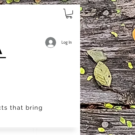
Log In
ts that bring