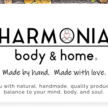
u with natural, handmade, quality produc
balance to your mind, body, and soul.