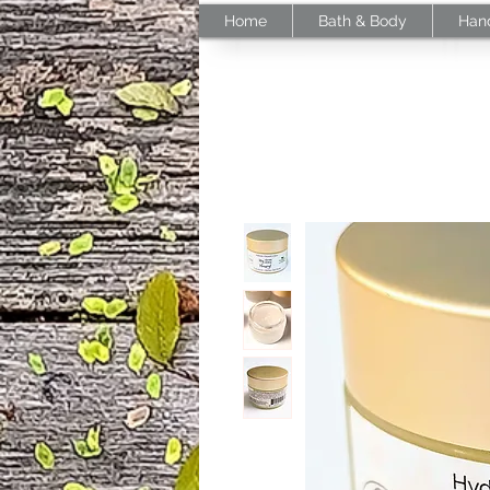
Home
Bath & Body
Han