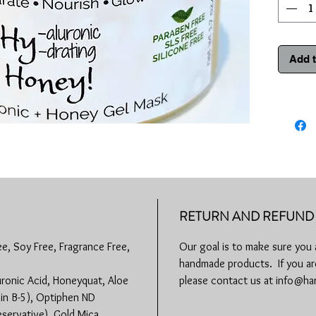
Hyaluroni
unmatche
paired wi
the mask
Add t
hydration
deep with
complexi
Product 
Hyal
moist
its we
Age-D
time,
RETURN AND REFUND 
and p
compl
ee, Soy Free, Fragrance Free,
Our goal is to make sure you 
colla
handmade products. If you are
more 
Skin 
uronic Acid, Honeyquat, Aloe
please contact us at info@
used f
min B-5), Optiphen ND
infla
eservative), Gold Mica