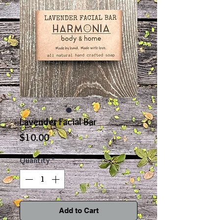
Lavender Facial Bar
Price
$10.00
Quantity
*
Add to Cart