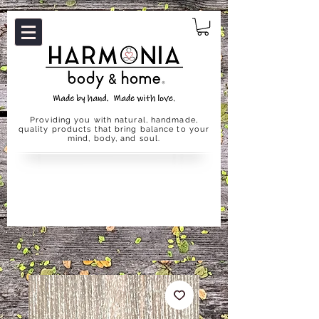
Providing you with natural, handmade,
quality products that bring balance to your
mind, body, and soul.