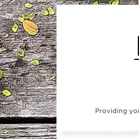
Providing yo