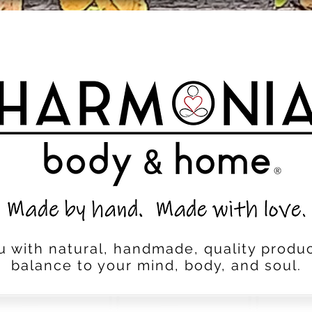
u with natural, handmade, quality produc
balance to your mind, body, and soul.