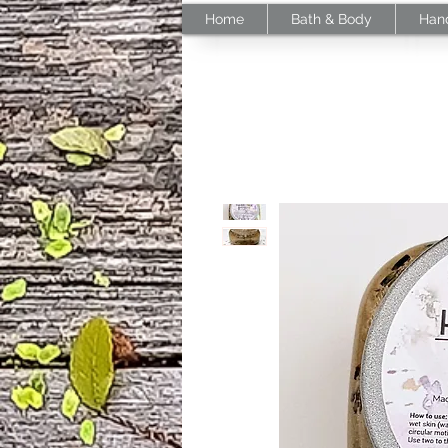
Home
Bath & Body
Han