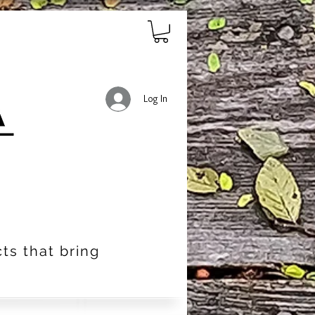
Log In
ts that bring