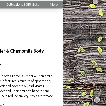
Collections | Gift Sets
More
der & Chamomile Body
Price
0
 body & home Lavender & Chamomile
ub features a mixture of epsom salt,
actioned coconut oil, and vitamin E
ender and Chamomile go hand in hand,
h help reduce anxiety, stress, promote
 sleep, and provide a variety of benefits
y
*
kin. Both Lavender essential oil and