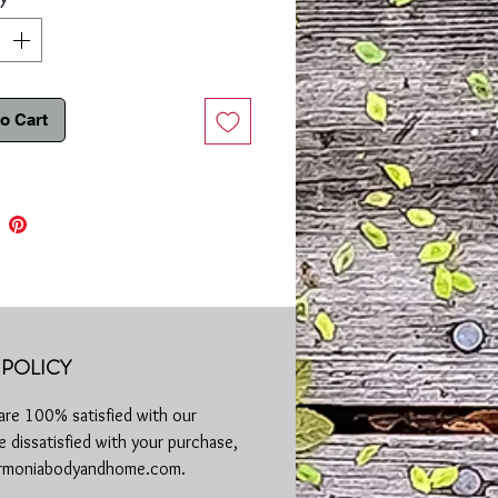
 essential oil have anti-inflammatory
acterial properties helping reduce
tion associated with eczema and
or skin irritations.
o Cart
der & Chamomile Sugar Scrub will help
and calm your skin while relaxing the
y, and soul.
se:
Mix the scrub so the contents are
stributed. Begin with wet skin, warm to
 to soften the skin, apply scrub to
rub in a circular motion. Keep away
e and rinse thoroughly with warm
e two to three times a week.
POLICY
 to perform a patch test before
are 100% satisfied with our
 new skincare product, especially if
 dissatisfied with your purchase,
sensitive skin. Discontinue use if rash,
or itching occurs. Consult your
harmoniabodyandhome.com.
 if irritation persists. Keep out of