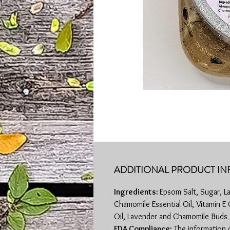
ADDITIONAL PRODUCT IN
Ingredients:
Epsom Salt, Sugar, L
Chamomile Essential Oil, Vitamin E
Oil, Lavender and Chamomile Buds
FDA Compliance:
The information 