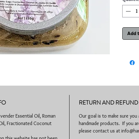
Chamomile
and antib
inflamma
other min
Add t
Our Laven
exfoliate 
mind, bod
How to u
evenly di
hot water
skin and 
from fac
water. Us
FO
RETURN AND REFUND 
Remember
avender Essential Oil, Roman
Our goal is to make sure you 
using any
 Oil, Fractionated Coconut
handmade products. If you are
you have 
redness, 
please contact us at info@
physician
on this website has not been