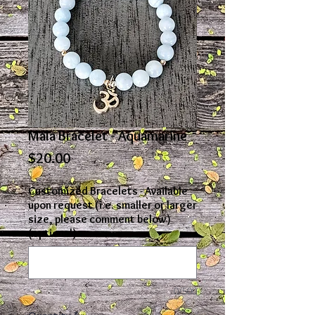
Mala Bracelet - Aquamarine
Price
$20.00
Customized Bracelets - Available
upon request (i.e. smaller or larger
size, please comment below)
(optional)
0/500