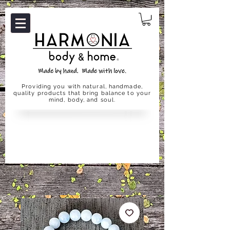
Providing you with natural, handmade,
quality products that bring balance to your
mind, body, and soul.