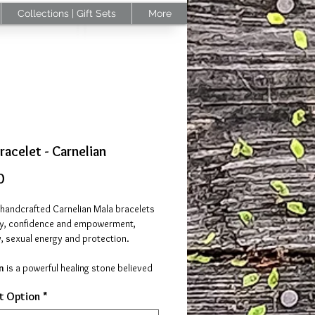
Collections | Gift Sets
More
racelet - Carnelian
Price
0
 handcrafted Carnelian Mala bracelets
gy, confidence and empowerment,
y, sexual energy and protection.
an
is a powerful healing stone believed
ate the body's own healing ability,
t Option
*
he body to restore itself to a more
state. It helps with self-esteem,