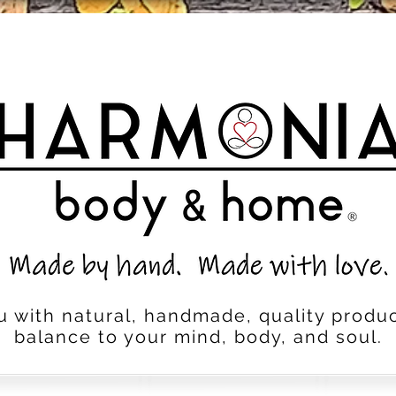
u with natural, handmade, quality produc
balance to your mind, body, and soul.