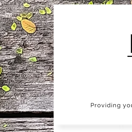
Providing yo