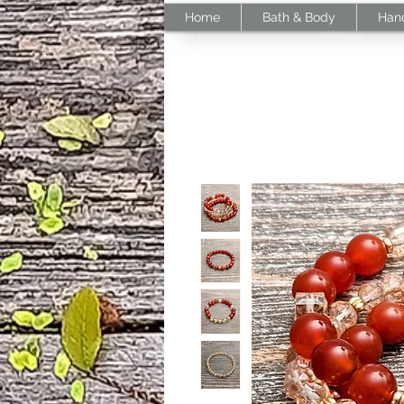
Home
Bath & Body
Han