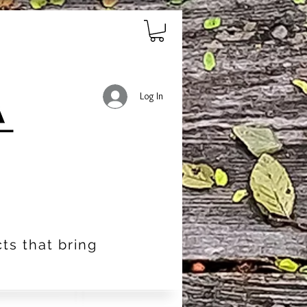
Log In
ts that bring