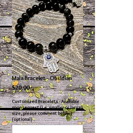
Mala Bracelet - Obsidian
Price
$20.00
Customized Bracelets - Available
upon request (i.e. smaller or larger
size, please comment below)
(optional)