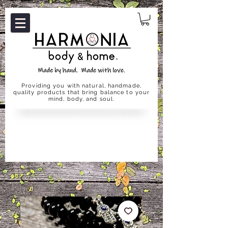
Providing you with natural, handmade,
quality products that bring balance to your
mind, body, and soul.