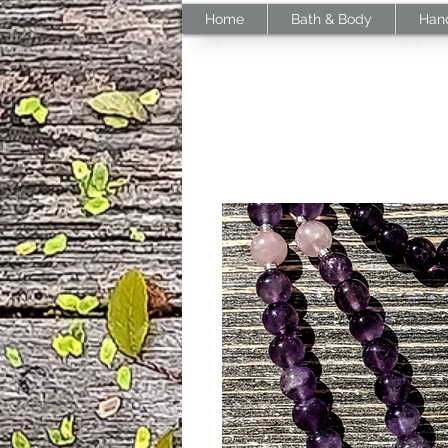
Home
Bath & Body
Han