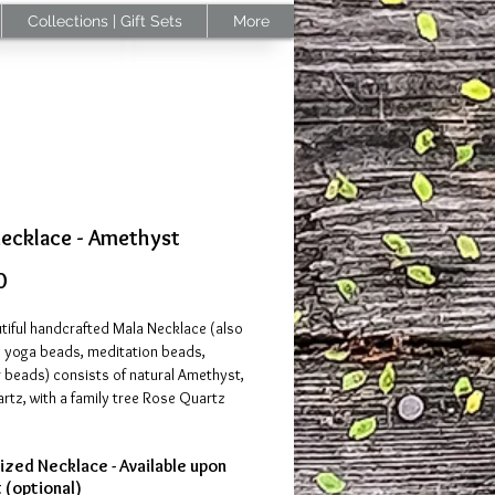
Collections | Gift Sets
More
Necklace - Amethyst
Price
0
tiful handcrafted Mala Necklace (also
 yoga beads, meditation beads,
 beads) consists of natural Amethyst,
tz, with a family tree Rose Quartz
zed Necklace - Available upon
st
provides spiritual protection against
 (optional)
energy. It awakens higher