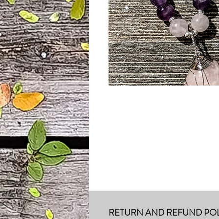
RETURN AND REFUND POL