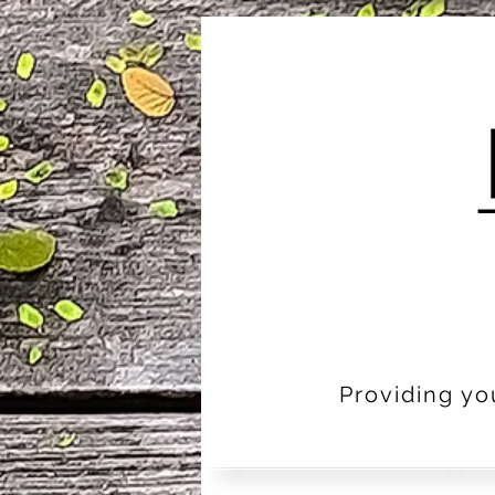
Providing yo