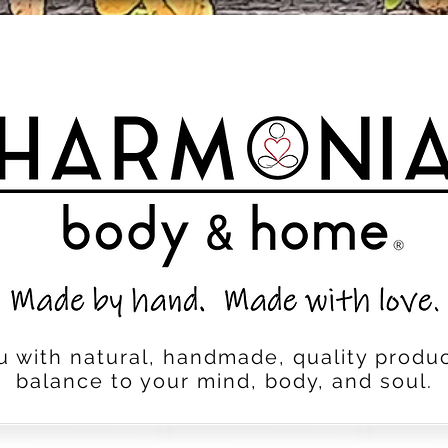
u with natural, handmade, quality produc
balance to your mind, body, and soul.