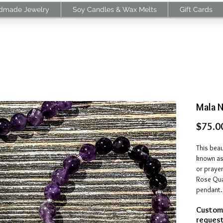
dmade Jewelry
Soy Candles & Wax Melts
Gift Cards
Mala 
$75.0
This beau
known as
or prayer
Rose Quar
pendant.
Customi
Amethy
request
negative 