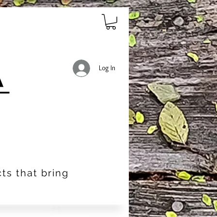
Log In
ts that bring