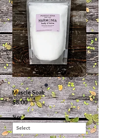
Muscle Soak
Price
$8.00
Size
*