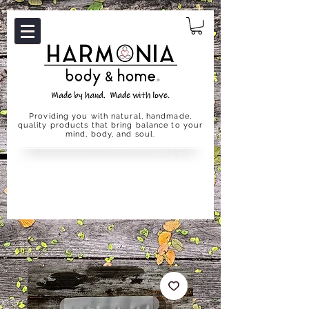
Providing you with natural, handmade,
quality products that bring balance to your
mind, body, and soul.