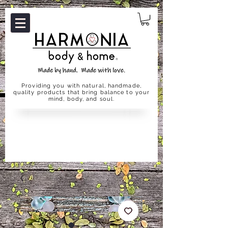
Providing you with natural, handmade,
quality products that bring balance to your
mind, body, and soul.