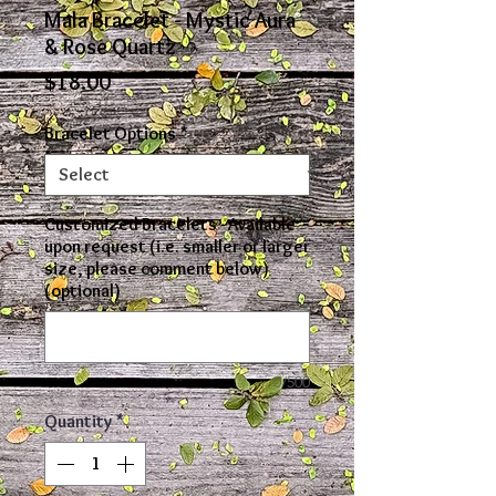
Mala Bracelet - Mystic Aura
& Rose Quartz
Price
$18.00
Bracelet Options
*
Customized Bracelets - Available
upon request (i.e. smaller or larger
size, please comment below)
(optional)
0/500
Quantity
*