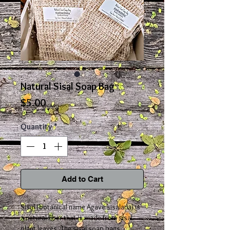
Natural Sisal Soap Bag
Price
$5.00
Quantity
*
Add to Cart
Sisal (botanical name Agave sisalana) is
a natural fiber that is made from sisal
plant leaves. The sisal soap bags