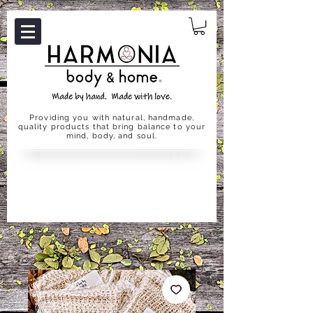
Providing you with natural, handmade,
quality products that bring balance to your
mind, body, and soul.