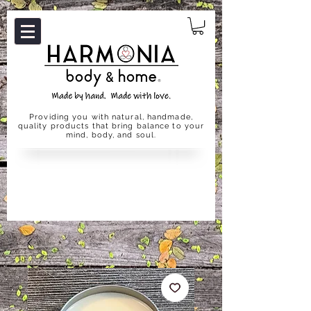
Providing you with natural, handmade,
quality products that bring balance to your
mind, body, and soul.