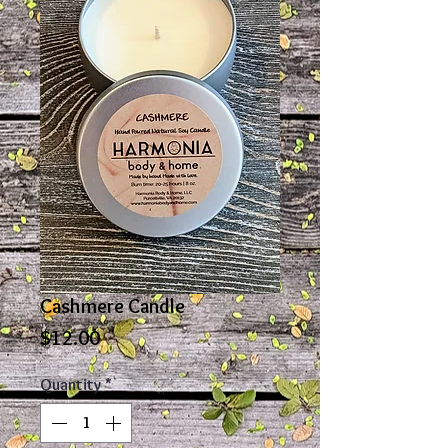
Cashmere Candle
Price
$12.00
Quantity
*