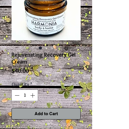
Rejuvenating Recovery Gel
Cream
Price
$40.00
Quantity
*
Add to Cart