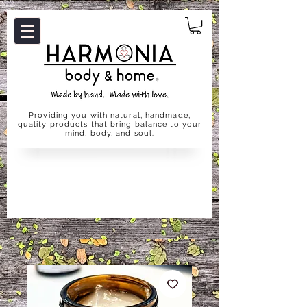
Providing you with natural, handmade,
quality products that bring balance to your
mind, body, and soul.