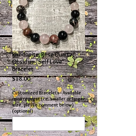
Rhodonite, Rose Quartz,
Obsidian "Self Love"
Bracelet
Price
$18.00
Customized Bracelets - Available
upon request (i.e. smaller or larger
size, please comment below)
(optional)