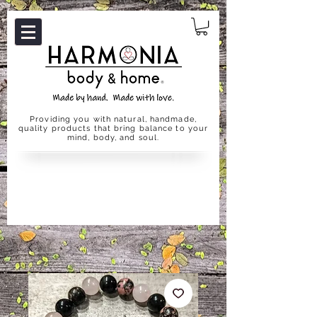
Providing you with natural, handmade,
quality products that bring balance to your
mind, body, and soul.