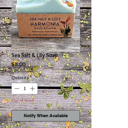
Sea Salt & Lily Soap
Price
$8.00
Quantity
*
Out of Stock
Notify When Available