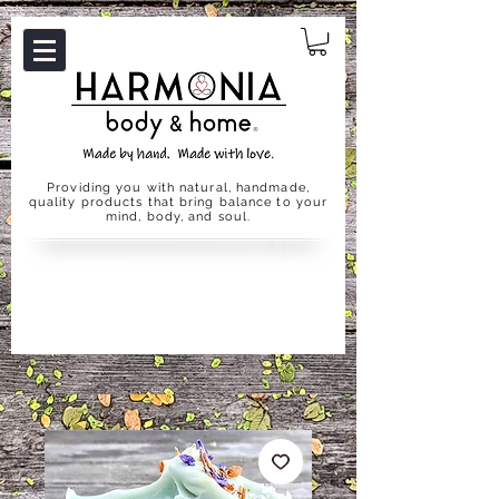
Providing you with natural, handmade,
quality products that bring balance to your
mind, body, and soul.