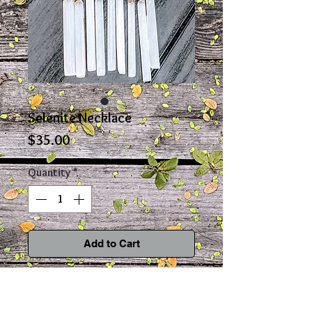
Selenite Necklace
Price
$35.00
Quantity
*
Add to Cart
This classy and delicate selenite
necklace is a perfect accessory to any
outfit. Selenite is an extremely powerful