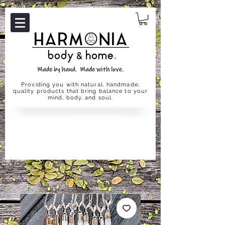
Providing you with natural, handmade,
quality products that bring balance to your
mind, body, and soul.