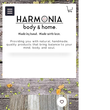
Providing you with natural, handmade,
quality products that bring balance to your
mind, body, and soul.