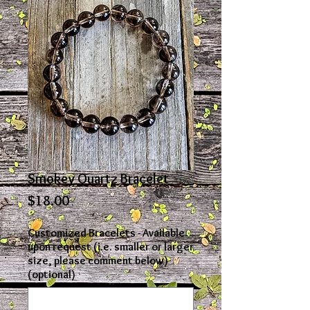
Smokey Quartz Bracelet
Price
$18.00
Customized Bracelets - Available
upon request (i.e. smaller or larger
size, please comment below)
(optional)