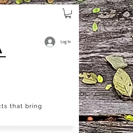
Log In
ts that bring