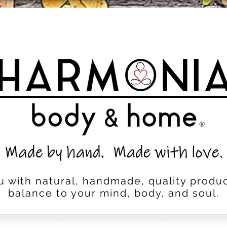
u with natural, handmade, quality produc
balance to your mind, body, and soul.