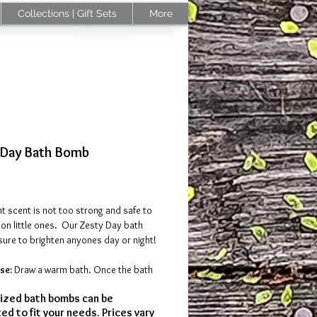
Collections | Gift Sets
More
 Day Bath Bomb
Price
ht scent is not too strong and safe to
on little ones. Our Zesty Day bath
sure to brighten anyones day or night!
se:
Draw a warm bath. Once the bath
, drop the bath bomb in the water; and
zed bath bombs can be
 invigorating, bright, and
ed to fit your needs. Prices vary
scents of green mandarin and