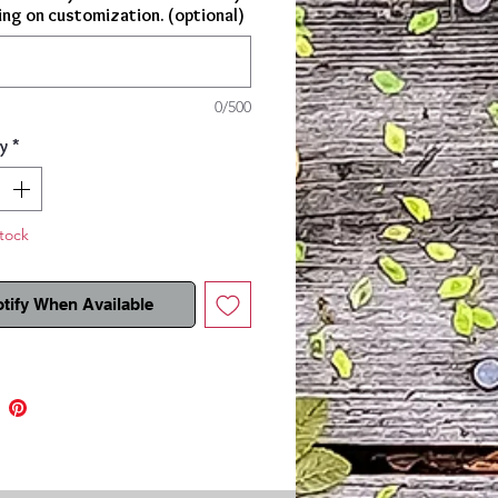
ng on customization. (optional)
t!
0/500
y
*
tock
tify When Available