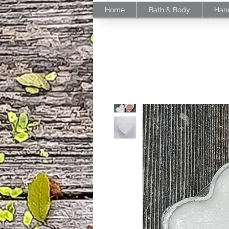
Home
Bath & Body
Han