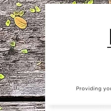
Providing yo