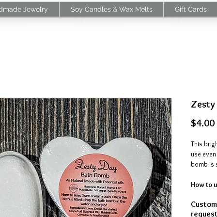
dmade Jewelry
Soy Candles & Wax Melts
Gift Cards
Zesty
$4.00
This brig
use even 
bomb is 
How to u
is filled
Customi
enjoy the
request
citrusy 